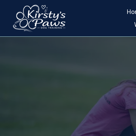
Ho
D
KIRSTY'