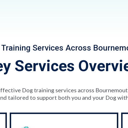
 Training Services Across Bournem
ey Services Overvi
d effective Dog training services across Bournemou
nd tailored to support both you and your Dog with p