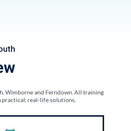
outh
ew
th, Wimborne and Ferndown. All training
ractical, real-life solutions.