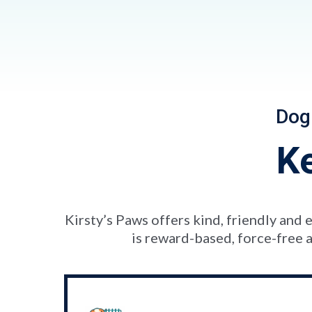
Dog
K
Kirsty’s Paws offers kind, friendly an
is reward-based, force-free a