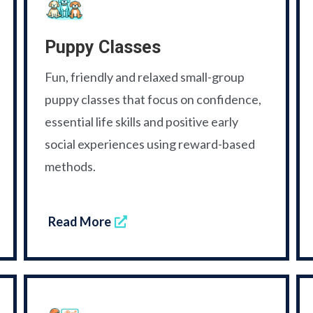
Puppy Classes
Fun, friendly and relaxed small-group
puppy classes that focus on confidence,
essential life skills and positive early
social experiences using reward-based
methods.
Read More