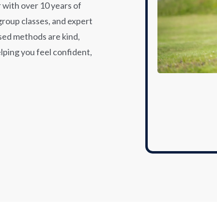
 with over 10 years of
group classes, and expert
sed methods are kind,
elping you feel confident,