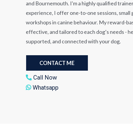
and Bournemouth. I'm a highly qualified trainer
experience, I offer one-to-one sessions, small 
workshops in canine behaviour. My reward-ba
effective, and tailored to each dog’s needs - h
supported, and connected with your dog.
CONTACT ME
Call Now
Whatsapp