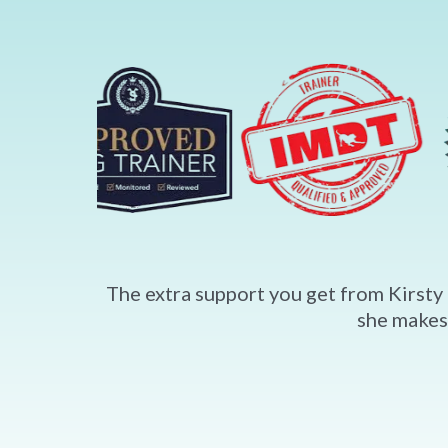
The extra support you get from Kirsty 
she makes