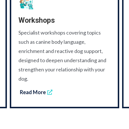
Workshops
Specialist workshops covering topics
such as canine body language,
enrichment and reactive dog support,
designed to deepen understanding and
strengthen your relationship with your
dog.
Read More