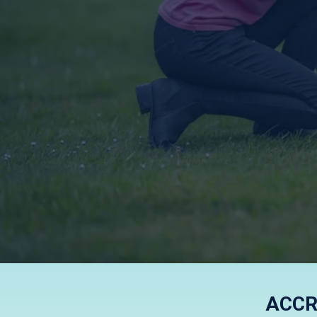
KIND, F
ACCR