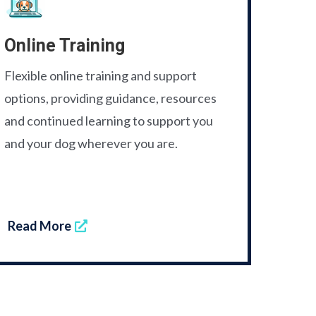
Online Training
Flexible online training and support
options, providing guidance, resources
and continued learning to support you
and your dog wherever you are.
Read More