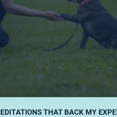
RIENDLY AND E
EDITATIONS THAT BACK MY EXPE