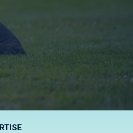
FFECTIVE
RTISE