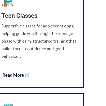
Teen Classes
Supportive classes for adolescent dogs,
helping guide you through the teenage
phase with calm, structured training that
builds focus, confidence and good
behaviour.
Read More