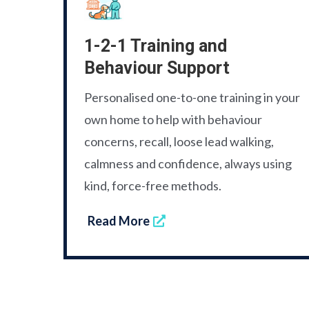
1-2-1 Training and
Behaviour Support
Personalised one-to-one training in your
own home to help with behaviour
concerns, recall, loose lead walking,
calmness and confidence, always using
kind, force-free methods.
Read More