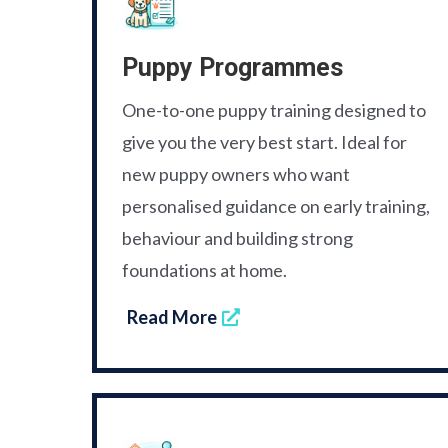
Puppy Programmes
One-to-one puppy training designed to
give you the very best start. Ideal for
new puppy owners who want
personalised guidance on early training,
behaviour and building strong
foundations at home.
Read More