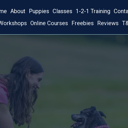
me
About
Puppies
Classes
1-2-1 Training
Cont
Workshops
Online Courses
Freebies
Reviews
T&
OG TRAINING IN BOURNEMOU
S PAWS DOG 