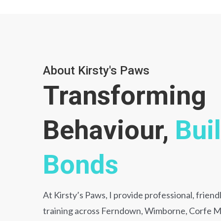
About Kirsty's Paws
Transforming
Behaviour,
Bui
Bonds
At Kirsty’s Paws, I provide professional, frien
training across Ferndown, Wimborne, Corfe Mu