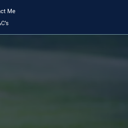
act Me
C's
TH
TRAINING