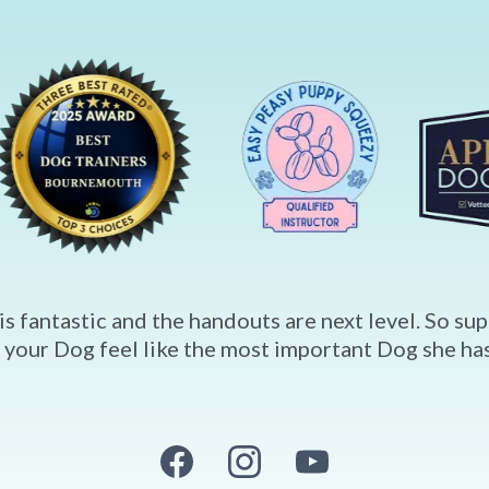
is fantastic and the handouts are next level. So s
 your Dog feel like the most important Dog she has