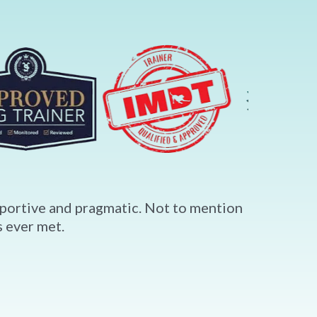
upportive and pragmatic. Not to mention
 ever met.