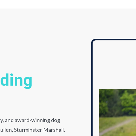
lding
dly, and award-winning dog
llen, Sturminster Marshall,