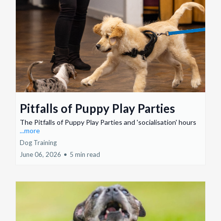
Pitfalls of Puppy Play Parties
The Pitfalls of Puppy Play Parties and 'socialisation' hours
...more
Dog Training
June 06, 2026
•
5 min read