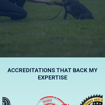
KIND, FRIENDLY AND
EFFECTIVE
ACCREDITATIONS THAT BACK MY
EXPERTISE