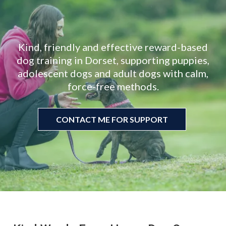
Let’s Do
Kind, friendly and effective reward-based
dog training in Dorset, supporting puppies,
adolescent dogs and adult dogs with calm,
force-free methods.
CONTACT ME FOR SUPPORT