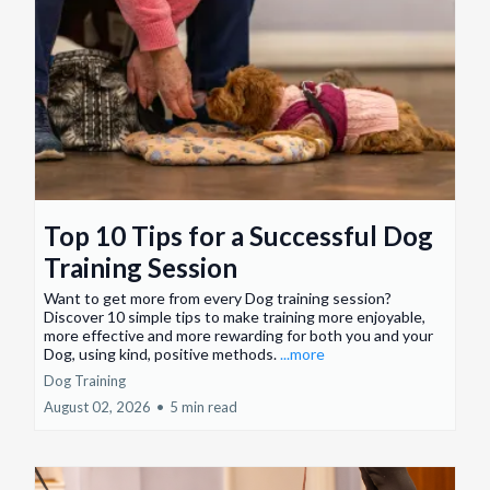
Top 10 Tips for a Successful Dog
Training Session
Want to get more from every Dog training session?
Discover 10 simple tips to make training more enjoyable,
more effective and more rewarding for both you and your
Dog, using kind, positive methods.
...more
Dog Training
August 02, 2026
•
5 min read