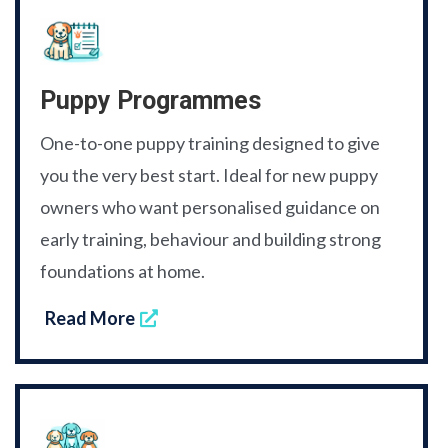
Puppy Programmes
One-to-one puppy training designed to give
you the very best start. Ideal for new puppy
owners who want personalised guidance on
early training, behaviour and building strong
foundations at home.
Read More