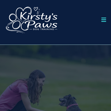
DOG TRAINING IN BOURNEMOUTH
KIRSTY'S PAWS
DOG TRAINING