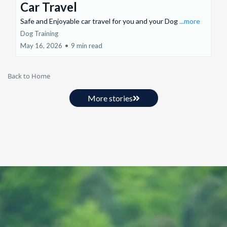
Car Travel
Safe and Enjoyable car travel for you and your Dog
...more
Dog Training
May 16, 2026
•
9 min read
Back to Home
More stories