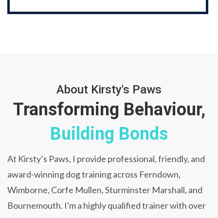
About Kirsty's Paws
Transforming Behaviour,
Building Bonds
At Kirsty’s Paws, I provide professional, friendly, and
award-winning dog training across Ferndown,
Wimborne, Corfe Mullen, Sturminster Marshall, and
Bournemouth. I'm a highly qualified trainer with over