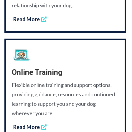
relationship with your dog.
Read More
Online Training
Flexible online training and support options,
providing guidance, resources and continued
learning to support you and your dog
wherever you are.
Read More