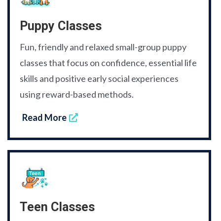
Puppy Classes
Fun, friendly and relaxed small-group puppy
classes that focus on confidence, essential life
skills and positive early social experiences
using reward-based methods.
Read More
Teen Classes