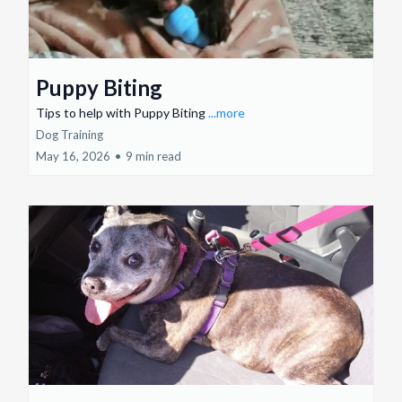
Puppy Biting
Tips to help with Puppy Biting
...more
Dog Training
May 16, 2026
•
9 min read