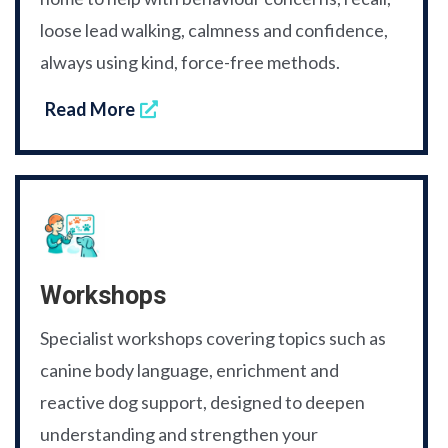
loose lead walking, calmness and confidence,
always using kind, force-free methods.
Read More
Workshops
Specialist workshops covering topics such as
canine body language, enrichment and
reactive dog support, designed to deepen
understanding and strengthen your