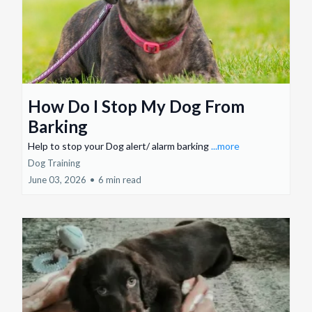
How Do I Stop My Dog From
Barking
Help to stop your Dog alert/ alarm barking
...more
Dog Training
June 03, 2026
•
6 min read