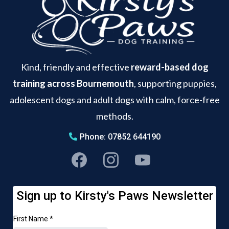
Kind, friendly and effective
reward-based dog
training across Bournemouth
, supporting puppies,
adolescent dogs and adult dogs with calm, force-free
methods.
Phone: 07852 644190
Sign up to Kirsty's Paws Newsletter
First Name
*