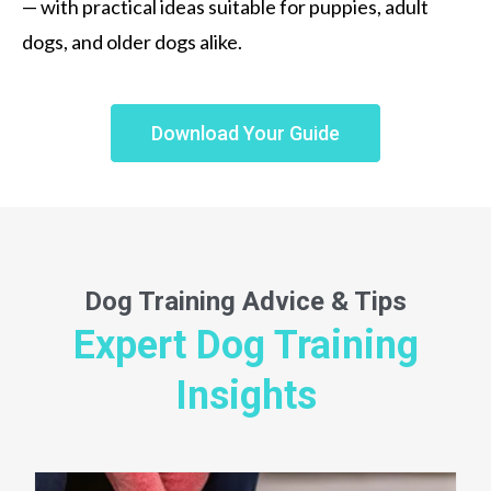
— with practical ideas suitable for puppies, adult
dogs, and older dogs alike.
Download Your Guide
Dog Training
Advice & Tips
Expert Dog Training
Insights