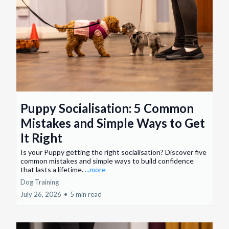
Puppy Socialisation: 5 Common
Mistakes and Simple Ways to Get
It Right
Is your Puppy getting the right socialisation? Discover five
common mistakes and simple ways to build confidence
that lasts a lifetime.
...more
Dog Training
July 26, 2026
•
5 min read