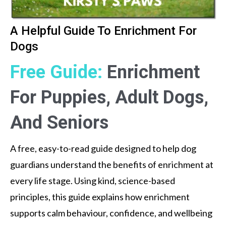
A Helpful Guide To Enrichment For
Dogs
Free Guide:
Enrichment
For Puppies, Adult Dogs,
And Seniors
A free, easy-to-read guide designed to help dog
guardians understand the benefits of enrichment at
every life stage. Using kind, science-based
principles, this guide explains how enrichment
supports calm behaviour, confidence, and wellbeing