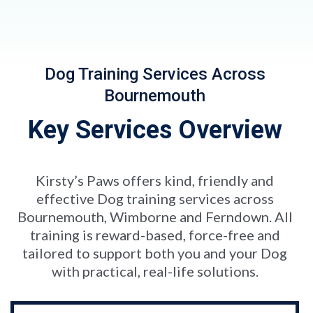
Dog Training Services Across
Bournemouth
Key Services Overview
Kirsty’s Paws offers kind, friendly and
effective Dog training services across
Bournemouth, Wimborne and Ferndown. All
training is reward-based, force-free and
tailored to support both you and your Dog
with practical, real-life solutions.