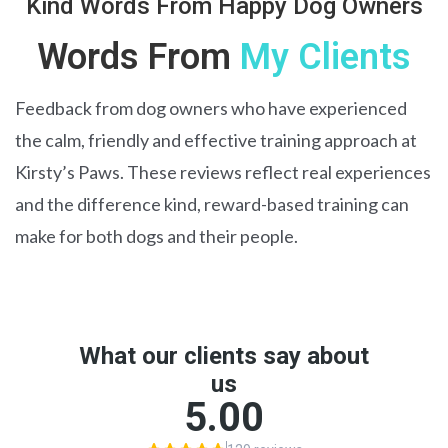
Kind Words From Happy Dog Owners
Words From
My Clients
Feedback from dog owners who have experienced
the calm, friendly and effective training approach at
Kirsty’s Paws. These reviews reflect real experiences
and the difference kind, reward-based training can
make for both dogs and their people.