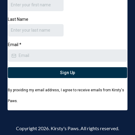
Last Name
Email
*
Sign Up
By providing my email address, I agree to receive emails from Kirsty's
Paws.
Copyright 2026. Kirsty's Paws. All rights reserved.