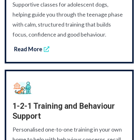
Supportive classes for adolescent dogs,
helping guide you through the teenage phase
with calm, structured training that builds
focus, confidence and good behaviour.
Read More
1-2-1 Training and Behaviour
Support
Personalised one-to-one training in your own
home to help with behaviour concerns, recall,