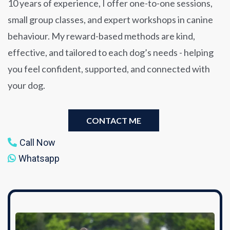
10 years of experience, I offer one-to-one sessions,
small group classes, and expert workshops in canine
behaviour. My reward-based methods are kind,
effective, and tailored to each dog’s needs - helping
you feel confident, supported, and connected with
your dog.
CONTACT ME
Call Now
Whatsapp