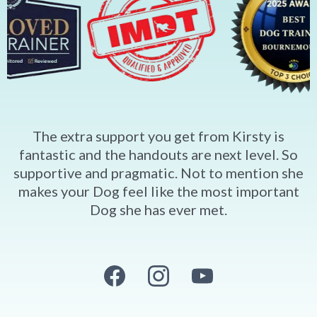
The extra support you get from Kirsty is
fantastic and the handouts are next level. So
supportive and pragmatic. Not to mention she
makes your Dog feel like the most important
Dog she has ever met.