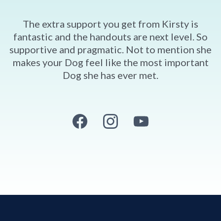
The extra support you get from Kirsty is
fantastic and the handouts are next level. So
supportive and pragmatic. Not to mention she
makes your Dog feel like the most important
Dog she has ever met.