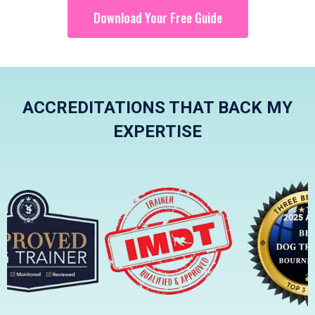
Download Your Free Guide
ACCREDITATIONS THAT BACK MY
EXPERTISE