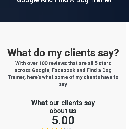
Google And Find A Dog Trainer
What do my clients say?
With over 100 reviews that are all 5 stars
across Google, Facebook and Find a Dog
Trainer, here's what some of my clients have to
say