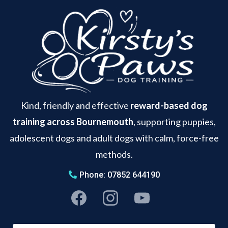
Kind, friendly and effective
reward-based dog
training across Bournemouth
, supporting puppies,
adolescent dogs and adult dogs with calm, force-free
methods.
Phone: 07852 644190