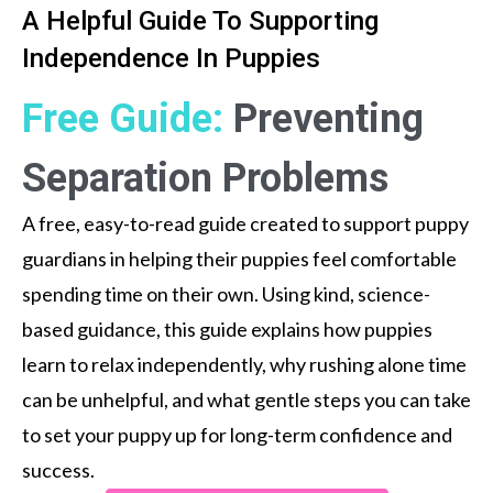
A Helpful Guide To Supporting
Independence In Puppies
Free Guide:
Preventing
Separation Problems
A free, easy-to-read guide created to support puppy
guardians in helping their puppies feel comfortable
spending time on their own. Using kind, science-
based guidance, this guide explains how puppies
learn to relax independently, why rushing alone time
can be unhelpful, and what gentle steps you can take
to set your puppy up for long-term confidence and
success.