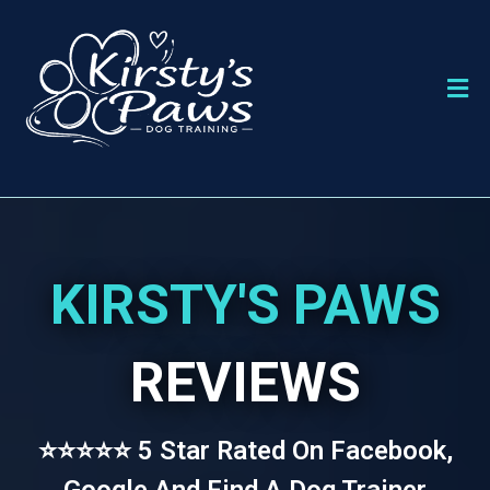
KIRSTY'S PAWS
REVIEWS
⭐⭐⭐⭐⭐ 5 Star Rated On Facebook,