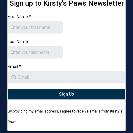
Sign up to Kirsty's Paws Newsletter
First Name
*
Last Name
Email
*
Sign Up
By providing my email address, I agree to receive emails from Kirsty's
Paws.