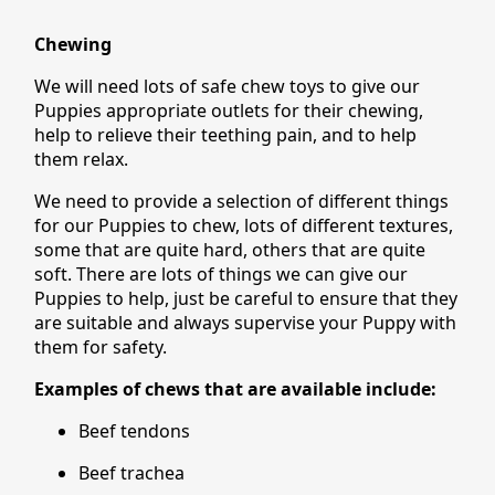
Chewing
We will need lots of safe chew toys to give our
Puppies appropriate outlets for their chewing,
help to relieve their teething pain, and to help
them relax.
We need to provide a selection of different things
for our Puppies to chew, lots of different textures,
some that are quite hard, others that are quite
soft. There are lots of things we can give our
Puppies to help, just be careful to ensure that they
are suitable and always supervise your Puppy with
them for safety.
Examples of chews that are available include:
Beef tendons
Beef trachea