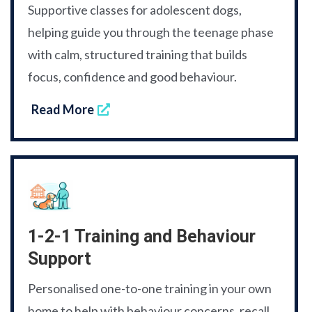
Supportive classes for adolescent dogs,
helping guide you through the teenage phase
with calm, structured training that builds
focus, confidence and good behaviour.
Read More
1-2-1 Training and Behaviour
Support
Personalised one-to-one training in your own
home to help with behaviour concerns, recall,