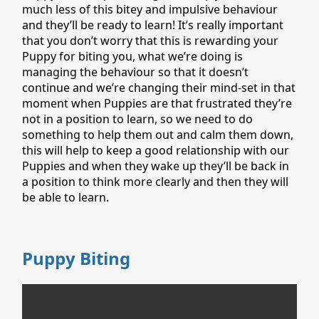
much less of this bitey and impulsive behaviour
and they’ll be ready to learn! It’s really important
that you don’t worry that this is rewarding your
Puppy for biting you, what we’re doing is
managing the behaviour so that it doesn’t
continue and we’re changing their mind-set in that
moment when Puppies are that frustrated they’re
not in a position to learn, so we need to do
something to help them out and calm them down,
this will help to keep a good relationship with our
Puppies and when they wake up they’ll be back in
a position to think more clearly and then they will
be able to learn.
Puppy Biting