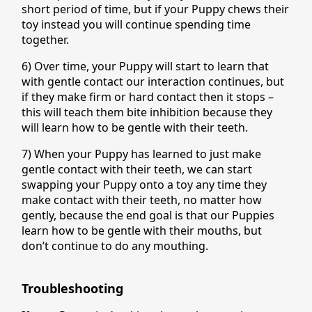
short period of time, but if your Puppy chews their
toy instead you will continue spending time
together.
6) Over time, your Puppy will start to learn that
with gentle contact our interaction continues, but
if they make firm or hard contact then it stops –
this will teach them bite inhibition because they
will learn how to be gentle with their teeth.
7) When your Puppy has learned to just make
gentle contact with their teeth, we can start
swapping your Puppy onto a toy any time they
make contact with their teeth, no matter how
gently, because the end goal is that our Puppies
learn how to be gentle with their mouths, but
don’t continue to do any mouthing.
Troubleshooting