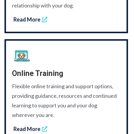
relationship with your dog.
Read More
Online Training
Flexible online training and support options,
providing guidance, resources and continued
learning to support you and your dog
wherever you are.
Read More