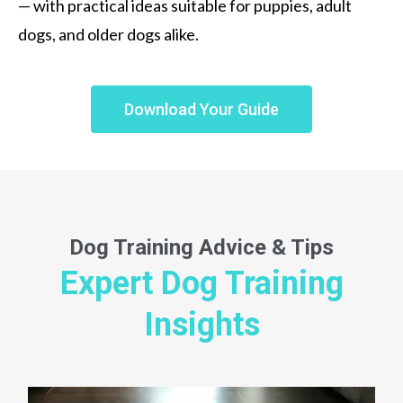
— with practical ideas suitable for puppies, adult
dogs, and older dogs alike.
Download Your Guide
Dog Training
Advice & Tips
Expert Dog Training
Insights