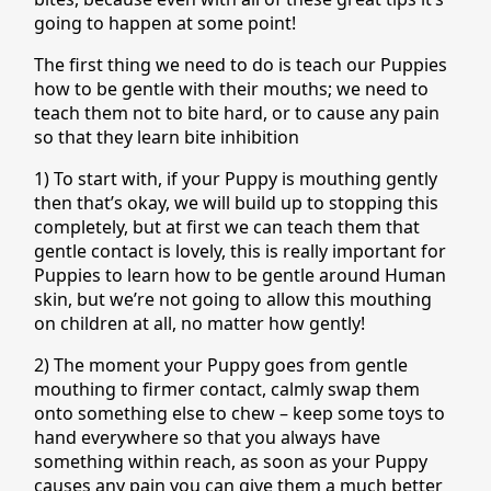
going to happen at some point!
The first thing we need to do is teach our Puppies
how to be gentle with their mouths; we need to
teach them not to bite hard, or to cause any pain
so that they learn bite inhibition
1) To start with, if your Puppy is mouthing gently
then that’s okay, we will build up to stopping this
completely, but at first we can teach them that
gentle contact is lovely, this is really important for
Puppies to learn how to be gentle around Human
skin, but we’re not going to allow this mouthing
on children at all, no matter how gently!
2) The moment your Puppy goes from gentle
mouthing to firmer contact, calmly swap them
onto something else to chew – keep some toys to
hand everywhere so that you always have
something within reach, as soon as your Puppy
causes any pain you can give them a much better