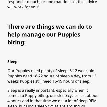
responds to ouch, or one that doesn’t, this advice
will work for you!
There are things we can do to
help manage our Puppies
biting:
Sleep
Our Puppies need plenty of sleep: 8-12 week old
Puppies need 18-22 hours of sleep a day, from 12
weeks Puppies still need 16-19 hours of sleep.
Sleep is a really important, especially when it
comes to Puppy biting; our sleep cycles last about
4 hours and in that time we get a lot of deep REM
sleep, but Dog’s sleep cycles are around 20