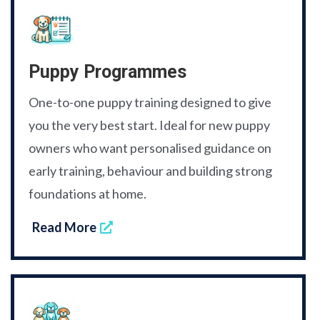
Puppy Programmes
One-to-one puppy training designed to give
you the very best start. Ideal for new puppy
owners who want personalised guidance on
early training, behaviour and building strong
foundations at home.
Read More