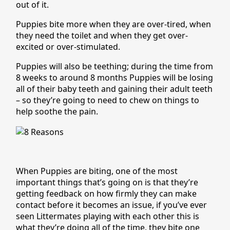
out of it.
Puppies bite more when they are over-tired, when
they need the toilet and when they get over-
excited or over-stimulated.
Puppies will also be teething; during the time from
8 weeks to around 8 months Puppies will be losing
all of their baby teeth and gaining their adult teeth
– so they’re going to need to chew on things to
help soothe the pain.
When Puppies are biting, one of the most
important things that’s going on is that they’re
getting feedback on how firmly they can make
contact before it becomes an issue, if you’ve ever
seen Littermates playing with each other this is
what they’re doing all of the time, they bite one