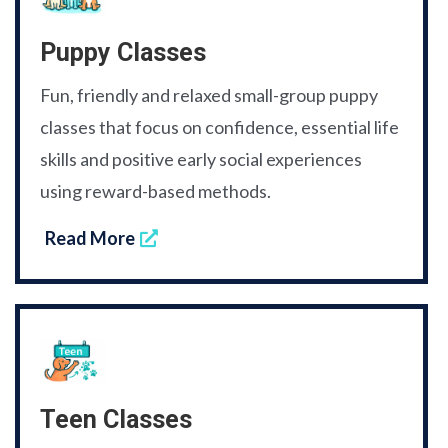
Puppy Classes
Fun, friendly and relaxed small-group puppy
classes that focus on confidence, essential life
skills and positive early social experiences
using reward-based methods.
Read More
Teen Classes