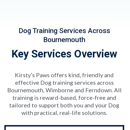
Dog Training Services Across
Bournemouth
Key Services Overview
Kirsty’s Paws offers kind, friendly and
effective Dog training services across
Bournemouth, Wimborne and Ferndown. All
training is reward-based, force-free and
tailored to support both you and your Dog
with practical, real-life solutions.