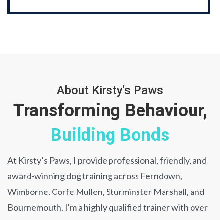
About Kirsty's Paws
Transforming Behaviour,
Building Bonds
At Kirsty’s Paws, I provide professional, friendly, and
award-winning dog training across Ferndown,
Wimborne, Corfe Mullen, Sturminster Marshall, and
Bournemouth. I'm a highly qualified trainer with over