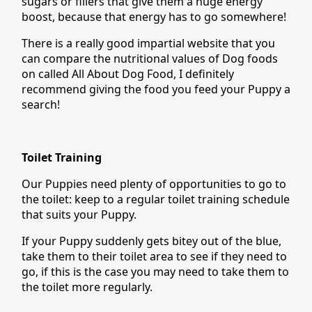
sugars or fillers that give them a huge energy
boost, because that energy has to go somewhere!
There is a really good impartial website that you
can compare the nutritional values of Dog foods
on called All About Dog Food, I definitely
recommend giving the food you feed your Puppy a
search!
Toilet Training
Our Puppies need plenty of opportunities to go to
the toilet: keep to a regular toilet training schedule
that suits your Puppy.
If your Puppy suddenly gets bitey out of the blue,
take them to their toilet area to see if they need to
go, if this is the case you may need to take them to
the toilet more regularly.