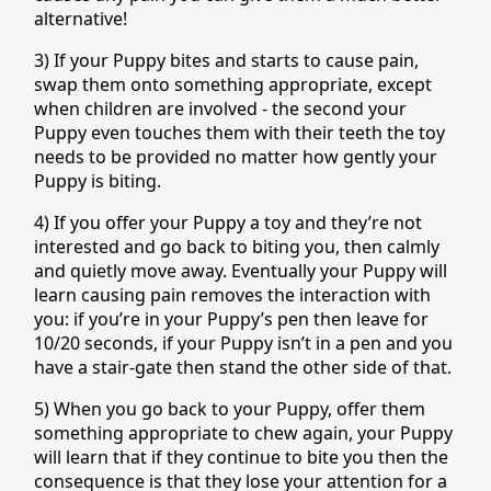
alternative!
3) If your Puppy bites and starts to cause pain,
swap them onto something appropriate, except
when children are involved - the second your
Puppy even touches them with their teeth the toy
needs to be provided no matter how gently your
Puppy is biting.
4) If you offer your Puppy a toy and they’re not
interested and go back to biting you, then calmly
and quietly move away. Eventually your Puppy will
learn causing pain removes the interaction with
you: if you’re in your Puppy’s pen then leave for
10/20 seconds, if your Puppy isn’t in a pen and you
have a stair-gate then stand the other side of that.
5) When you go back to your Puppy, offer them
something appropriate to chew again, your Puppy
will learn that if they continue to bite you then the
consequence is that they lose your attention for a