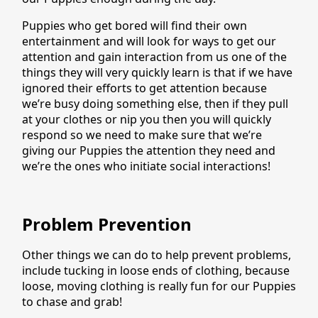
Puppies who get bored will find their own
entertainment and will look for ways to get our
attention and gain interaction from us one of the
things they will very quickly learn is that if we have
ignored their efforts to get attention because
we’re busy doing something else, then if they pull
at your clothes or nip you then you will quickly
respond so we need to make sure that we’re
giving our Puppies the attention they need and
we’re the ones who initiate social interactions!
Problem Prevention
Other things we can do to help prevent problems,
include tucking in loose ends of clothing, because
loose, moving clothing is really fun for our Puppies
to chase and grab!