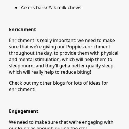
Yakers bars/ Yak milk chews
Enrichment
Enrichment is really important: we need to make
sure that we’re giving our Puppies enrichment
throughout the day, to provide them with physical
and mental stimulation, which will help them to
sleep more, and they’ll get a better quality sleep
which will really help to reduce biting!
Check out my other blogs for lots of ideas for
enrichment!
Engagement
We need to make sure that we’re engaging with
our Puppies enough during the day.