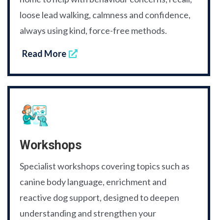
loose lead walking, calmness and confidence,
always using kind, force-free methods.
Read More
Workshops
Specialist workshops covering topics such as
canine body language, enrichment and
reactive dog support, designed to deepen
understanding and strengthen your