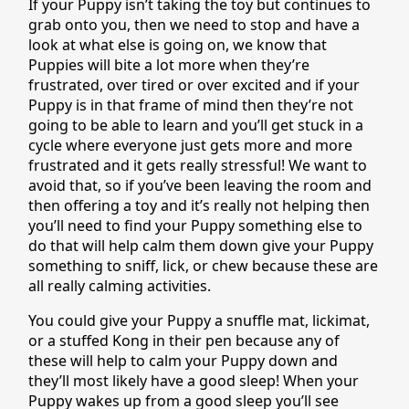
If your Puppy isn’t taking the toy but continues to
grab onto you, then we need to stop and have a
look at what else is going on, we know that
Puppies will bite a lot more when they’re
frustrated, over tired or over excited and if your
Puppy is in that frame of mind then they’re not
going to be able to learn and you’ll get stuck in a
cycle where everyone just gets more and more
frustrated and it gets really stressful! We want to
avoid that, so if you’ve been leaving the room and
then offering a toy and it’s really not helping then
you’ll need to find your Puppy something else to
do that will help calm them down give your Puppy
something to sniff, lick, or chew because these are
all really calming activities.
You could give your Puppy a snuffle mat, lickimat,
or a stuffed Kong in their pen because any of
these will help to calm your Puppy down and
they’ll most likely have a good sleep! When your
Puppy wakes up from a good sleep you’ll see