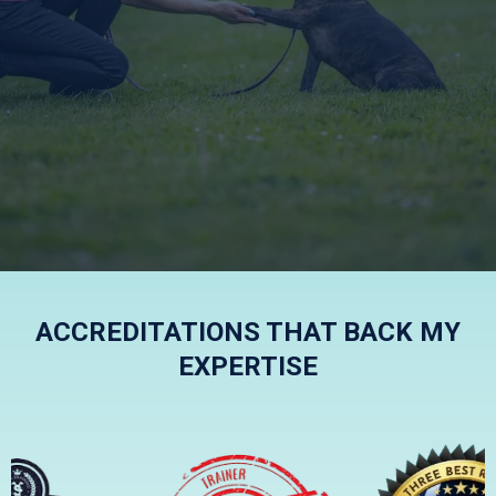
KIND, FRIENDLY AND
EFFECTIVE
ACCREDITATIONS THAT BACK MY
EXPERTISE