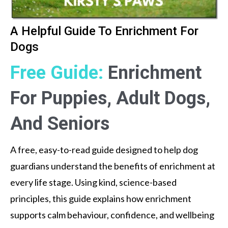
A Helpful Guide To Enrichment For
Dogs
Free Guide:
Enrichment
For Puppies, Adult Dogs,
And Seniors
A free, easy-to-read guide designed to help dog
guardians understand the benefits of enrichment at
every life stage. Using kind, science-based
principles, this guide explains how enrichment
supports calm behaviour, confidence, and wellbeing