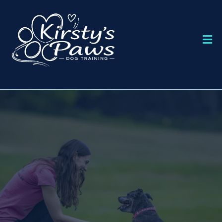
DOG TRAINING IN BOURNEMOUTH
KIRSTY'S PAWS
DOG TRAINING