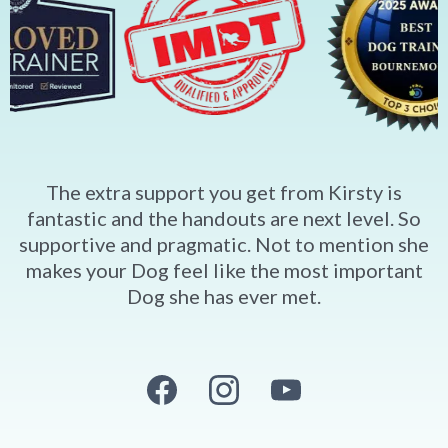
The extra support you get from Kirsty is
fantastic and the handouts are next level. So
supportive and pragmatic. Not to mention she
makes your Dog feel like the most important
Dog she has ever met.