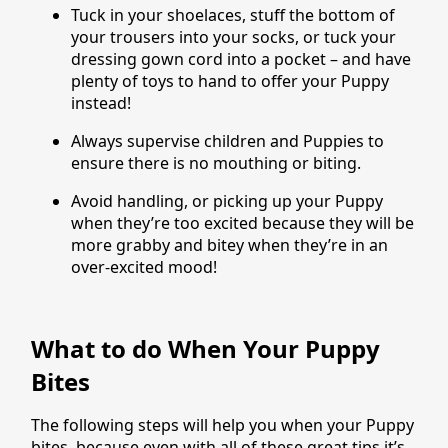
Tuck in your shoelaces, stuff the bottom of
your trousers into your socks, or tuck your
dressing gown cord into a pocket – and have
plenty of toys to hand to offer your Puppy
instead!
Always supervise children and Puppies to
ensure there is no mouthing or biting.
Avoid handling, or picking up your Puppy
when they’re too excited because they will be
more grabby and bitey when they’re in an
over-excited mood!
What to do When Your Puppy
Bites
The following steps will help you when your Puppy
bites, because even with all of these great tips it’s