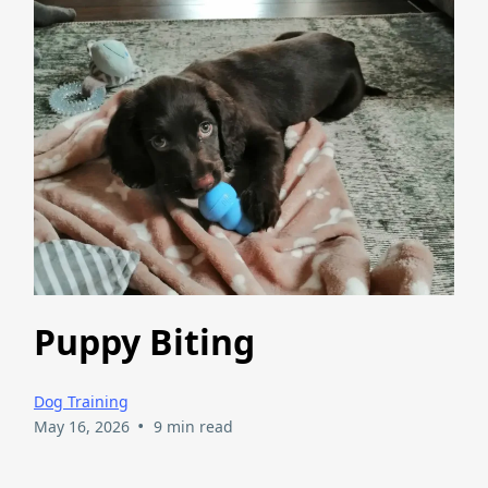
Puppy Biting
Dog Training
•
May 16, 2026
9 min read