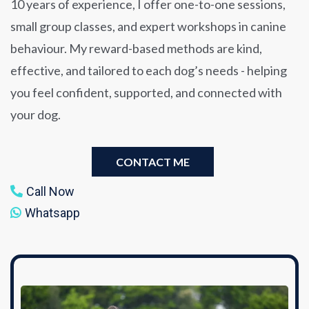
10 years of experience, I offer one-to-one sessions,
small group classes, and expert workshops in canine
behaviour. My reward-based methods are kind,
effective, and tailored to each dog’s needs - helping
you feel confident, supported, and connected with
your dog.
CONTACT ME
Call Now
Whatsapp