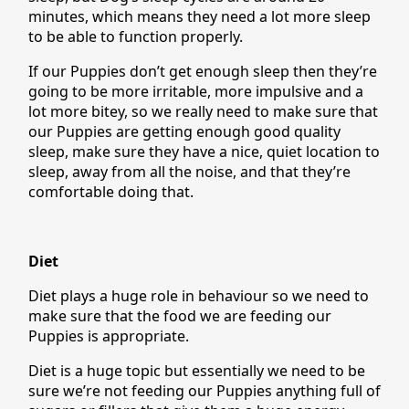
minutes, which means they need a lot more sleep
to be able to function properly.
If our Puppies don’t get enough sleep then they’re
going to be more irritable, more impulsive and a
lot more bitey, so we really need to make sure that
our Puppies are getting enough good quality
sleep, make sure they have a nice, quiet location to
sleep, away from all the noise, and that they’re
comfortable doing that.
Diet
Diet plays a huge role in behaviour so we need to
make sure that the food we are feeding our
Puppies is appropriate.
Diet is a huge topic but essentially we need to be
sure we’re not feeding our Puppies anything full of