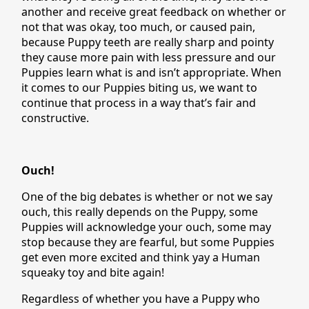
another and receive great feedback on whether or
not that was okay, too much, or caused pain,
because Puppy teeth are really sharp and pointy
they cause more pain with less pressure and our
Puppies learn what is and isn’t appropriate. When
it comes to our Puppies biting us, we want to
continue that process in a way that’s fair and
constructive.
Ouch!
One of the big debates is whether or not we say
ouch, this really depends on the Puppy, some
Puppies will acknowledge your ouch, some may
stop because they are fearful, but some Puppies
get even more excited and think yay a Human
squeaky toy and bite again!
Regardless of whether you have a Puppy who