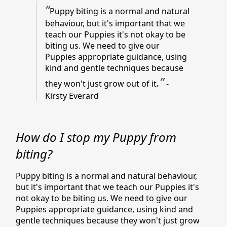
“
Puppy biting is a normal and natural
behaviour, but it's important that we
teach our Puppies it's not okay to be
biting us. We need to give our
Puppies appropriate guidance, using
kind and gentle techniques because
.”
they won't just grow out of it
-
Kirsty Everard
How do I stop my Puppy from
biting?
Puppy biting is a normal and natural behaviour,
but it's important that we teach our Puppies it's
not okay to be biting us. We need to give our
Puppies appropriate guidance, using kind and
gentle techniques because they won't just grow