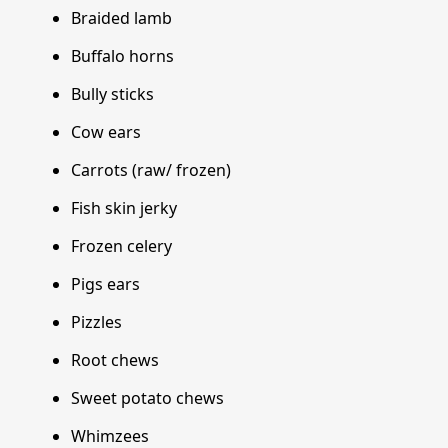
Braided lamb
Buffalo horns
Bully sticks
Cow ears
Carrots (raw/ frozen)
Fish skin jerky
Frozen celery
Pigs ears
Pizzles
Root chews
Sweet potato chews
Whimzees