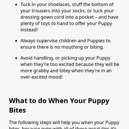
Tuck in your shoelaces, stuff the bottom of
your trousers into your socks, or tuck your
dressing gown cord into a pocket – and have
plenty of toys to hand to offer your Puppy
instead!
Always supervise children and Puppies to
ensure there is no mouthing or biting.
Avoid handling, or picking up your Puppy
when they’re too excited because they will be
more grabby and bitey when they’re in an
over-excited mood!
What to do When Your Puppy
Bites
The following steps will help you when your Puppy
bites, because even with all of these great tips it’s