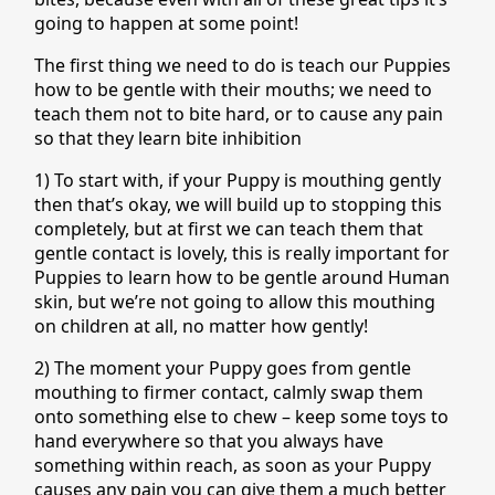
going to happen at some point!
The first thing we need to do is teach our Puppies
how to be gentle with their mouths; we need to
teach them not to bite hard, or to cause any pain
so that they learn bite inhibition
1) To start with, if your Puppy is mouthing gently
then that’s okay, we will build up to stopping this
completely, but at first we can teach them that
gentle contact is lovely, this is really important for
Puppies to learn how to be gentle around Human
skin, but we’re not going to allow this mouthing
on children at all, no matter how gently!
2) The moment your Puppy goes from gentle
mouthing to firmer contact, calmly swap them
onto something else to chew – keep some toys to
hand everywhere so that you always have
something within reach, as soon as your Puppy
causes any pain you can give them a much better