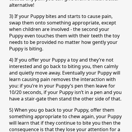
alternative!
3) If your Puppy bites and starts to cause pain,
swap them onto something appropriate, except
when children are involved - the second your
Puppy even touches them with their teeth the toy
needs to be provided no matter how gently your
Puppy is biting.
4) If you offer your Puppy a toy and they’re not
interested and go back to biting you, then calmly
and quietly move away. Eventually your Puppy will
learn causing pain removes the interaction with
you: if you’re in your Puppy’s pen then leave for
10/20 seconds, if your Puppy isn’t in a pen and you
have a stair-gate then stand the other side of that.
5) When you go back to your Puppy, offer them
something appropriate to chew again, your Puppy
will learn that if they continue to bite you then the
consequence is that they lose your attention for a