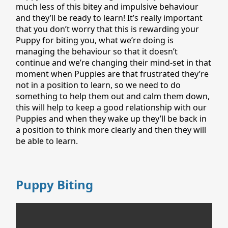
much less of this bitey and impulsive behaviour
and they’ll be ready to learn! It’s really important
that you don’t worry that this is rewarding your
Puppy for biting you, what we’re doing is
managing the behaviour so that it doesn’t
continue and we’re changing their mind-set in that
moment when Puppies are that frustrated they’re
not in a position to learn, so we need to do
something to help them out and calm them down,
this will help to keep a good relationship with our
Puppies and when they wake up they’ll be back in
a position to think more clearly and then they will
be able to learn.
Puppy Biting