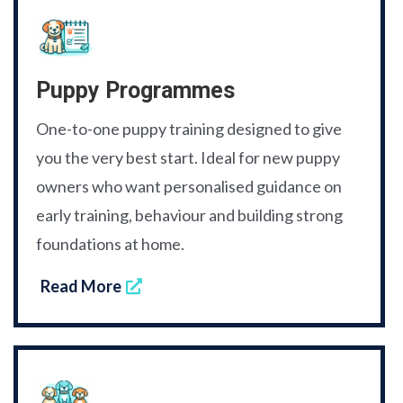
Puppy Programmes
One-to-one puppy training designed to give
you the very best start. Ideal for new puppy
owners who want personalised guidance on
early training, behaviour and building strong
foundations at home.
Read More