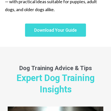
— with practical ideas suitable for puppies, adult
dogs, and older dogs alike.
Download Your Guide
Dog Training
Advice & Tips
Expert Dog Training
Insights