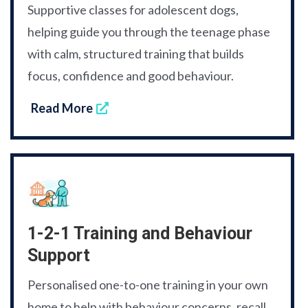
Supportive classes for adolescent dogs,
helping guide you through the teenage phase
with calm, structured training that builds
focus, confidence and good behaviour.
Read More
1-2-1 Training and Behaviour
Support
Personalised one-to-one training in your own
home to help with behaviour concerns, recall,