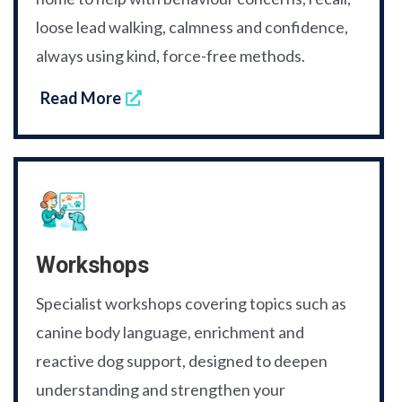
loose lead walking, calmness and confidence,
always using kind, force-free methods.
Read More
Workshops
Specialist workshops covering topics such as
canine body language, enrichment and
reactive dog support, designed to deepen
understanding and strengthen your