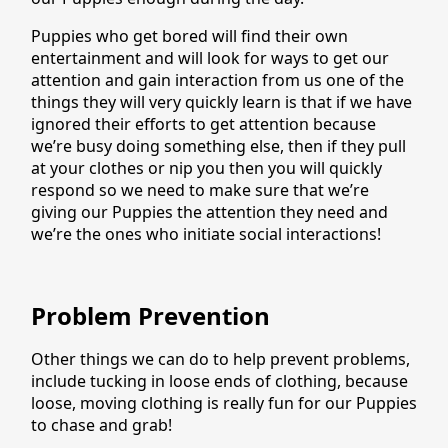
Puppies who get bored will find their own
entertainment and will look for ways to get our
attention and gain interaction from us one of the
things they will very quickly learn is that if we have
ignored their efforts to get attention because
we’re busy doing something else, then if they pull
at your clothes or nip you then you will quickly
respond so we need to make sure that we’re
giving our Puppies the attention they need and
we’re the ones who initiate social interactions!
Problem Prevention
Other things we can do to help prevent problems,
include tucking in loose ends of clothing, because
loose, moving clothing is really fun for our Puppies
to chase and grab!