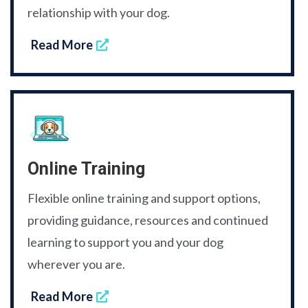
relationship with your dog.
Read More
Online Training
Flexible online training and support options,
providing guidance, resources and continued
learning to support you and your dog
wherever you are.
Read More