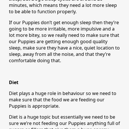
minutes, which means they need a lot more sleep
to be able to function properly.
If our Puppies don’t get enough sleep then they’re
going to be more irritable, more impulsive and a
lot more bitey, so we really need to make sure that
our Puppies are getting enough good quality
sleep, make sure they have a nice, quiet location to
sleep, away from all the noise, and that they’re
comfortable doing that.
Diet
Diet plays a huge role in behaviour so we need to
make sure that the food we are feeding our
Puppies is appropriate.
Diet is a huge topic but essentially we need to be
sure we’re not feeding our Puppies anything full of