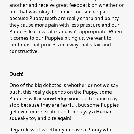
another and receive great feedback on whether or
not that was okay, too much, or caused pain,
because Puppy teeth are really sharp and pointy
they cause more pain with less pressure and our
Puppies learn what is and isn’t appropriate. When
it comes to our Puppies biting us, we want to
continue that process in a way that’s fair and
constructive.
Ouch!
One of the big debates is whether or not we say
ouch, this really depends on the Puppy, some
Puppies will acknowledge your ouch, some may
stop because they are fearful, but some Puppies
get even more excited and think yay a Human
squeaky toy and bite again!
Regardless of whether you have a Puppy who