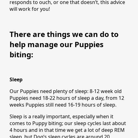
responds to ouch, or one that doesn’t, this advice
will work for you!
There are things we can do to
help manage our Puppies
biting:
Sleep
Our Puppies need plenty of sleep: 8-12 week old
Puppies need 18-22 hours of sleep a day, from 12
weeks Puppies still need 16-19 hours of sleep.
Sleep is a really important, especially when it
comes to Puppy biting; our sleep cycles last about
4 hours and in that time we get a lot of deep REM
sleep, but Dog’s sleep cycles are around 20