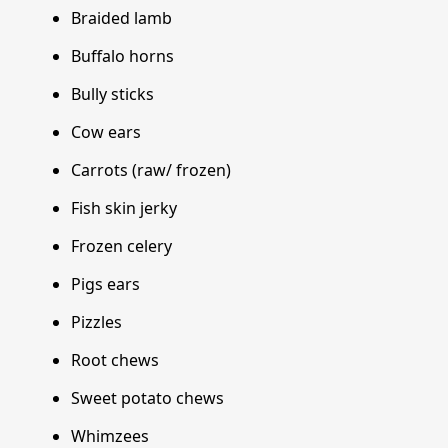
Braided lamb
Buffalo horns
Bully sticks
Cow ears
Carrots (raw/ frozen)
Fish skin jerky
Frozen celery
Pigs ears
Pizzles
Root chews
Sweet potato chews
Whimzees