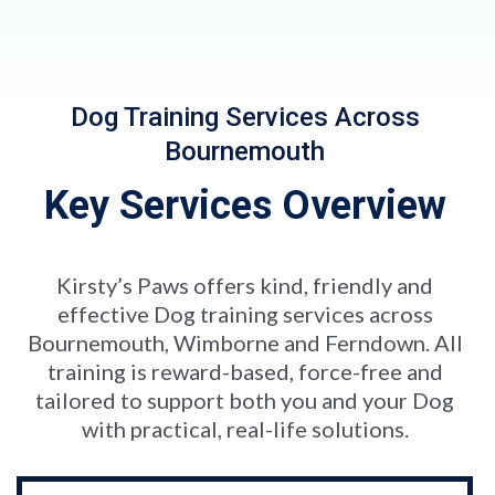
Dog Training Services Across
Bournemouth
Key Services Overview
Kirsty’s Paws offers kind, friendly and
effective Dog training services across
Bournemouth, Wimborne and Ferndown. All
training is reward-based, force-free and
tailored to support both you and your Dog
with practical, real-life solutions.