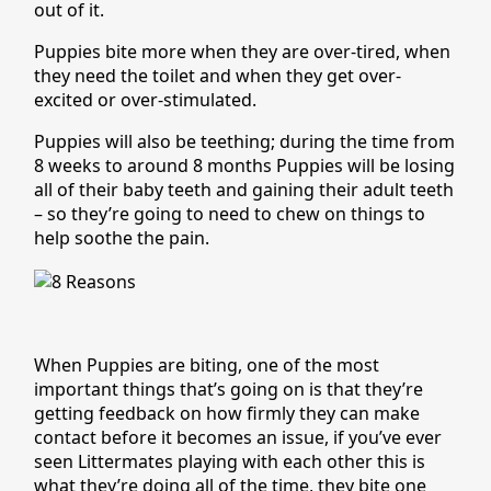
out of it.
Puppies bite more when they are over-tired, when
they need the toilet and when they get over-
excited or over-stimulated.
Puppies will also be teething; during the time from
8 weeks to around 8 months Puppies will be losing
all of their baby teeth and gaining their adult teeth
– so they’re going to need to chew on things to
help soothe the pain.
When Puppies are biting, one of the most
important things that’s going on is that they’re
getting feedback on how firmly they can make
contact before it becomes an issue, if you’ve ever
seen Littermates playing with each other this is
what they’re doing all of the time, they bite one