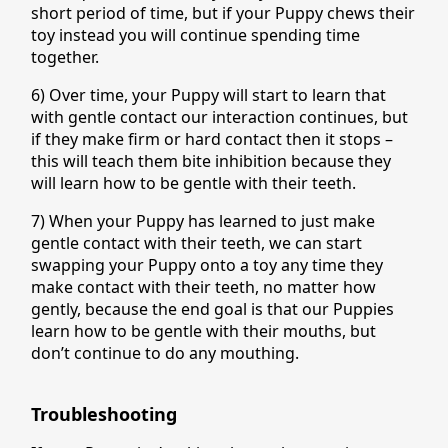
short period of time, but if your Puppy chews their
toy instead you will continue spending time
together.
6) Over time, your Puppy will start to learn that
with gentle contact our interaction continues, but
if they make firm or hard contact then it stops –
this will teach them bite inhibition because they
will learn how to be gentle with their teeth.
7) When your Puppy has learned to just make
gentle contact with their teeth, we can start
swapping your Puppy onto a toy any time they
make contact with their teeth, no matter how
gently, because the end goal is that our Puppies
learn how to be gentle with their mouths, but
don’t continue to do any mouthing.
Troubleshooting