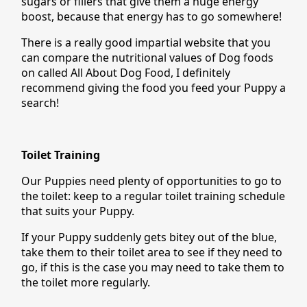
sugars or fillers that give them a huge energy
boost, because that energy has to go somewhere!
There is a really good impartial website that you
can compare the nutritional values of Dog foods
on called All About Dog Food, I definitely
recommend giving the food you feed your Puppy a
search!
Toilet Training
Our Puppies need plenty of opportunities to go to
the toilet: keep to a regular toilet training schedule
that suits your Puppy.
If your Puppy suddenly gets bitey out of the blue,
take them to their toilet area to see if they need to
go, if this is the case you may need to take them to
the toilet more regularly.