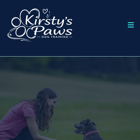
DOG TRAINING IN BOURNEMOUTH
KIRSTY'S PAWS
DOG TRAINING