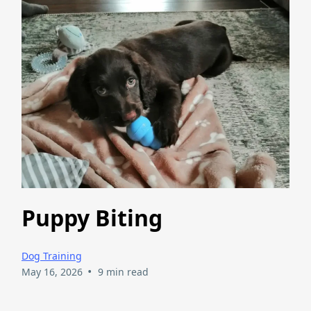
Puppy Biting
Dog Training
•
May 16, 2026
9 min read