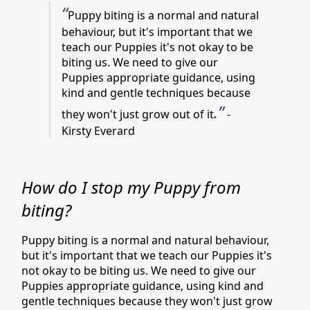
“
Puppy biting is a normal and natural
behaviour, but it's important that we
teach our Puppies it's not okay to be
biting us. We need to give our
Puppies appropriate guidance, using
kind and gentle techniques because
.”
they won't just grow out of it
-
Kirsty Everard
How do I stop my Puppy from
biting?
Puppy biting is a normal and natural behaviour,
but it's important that we teach our Puppies it's
not okay to be biting us. We need to give our
Puppies appropriate guidance, using kind and
gentle techniques because they won't just grow