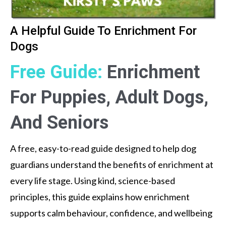
A Helpful Guide To Enrichment For
Dogs
Free Guide:
Enrichment
For Puppies, Adult Dogs,
And Seniors
A free, easy-to-read guide designed to help dog
guardians understand the benefits of enrichment at
every life stage. Using kind, science-based
principles, this guide explains how enrichment
supports calm behaviour, confidence, and wellbeing