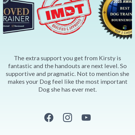
The extra support you get from Kirsty is
fantastic and the handouts are next level. So
supportive and pragmatic. Not to mention she
makes your Dog feel like the most important
Dog she has ever met.