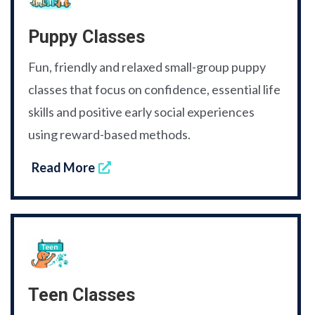
Puppy Classes
Fun, friendly and relaxed small-group puppy
classes that focus on confidence, essential life
skills and positive early social experiences
using reward-based methods.
Read More
Teen Classes