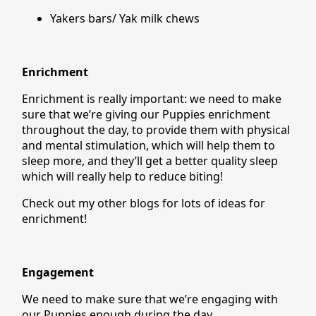
Yakers bars/ Yak milk chews
Enrichment
Enrichment is really important: we need to make
sure that we’re giving our Puppies enrichment
throughout the day, to provide them with physical
and mental stimulation, which will help them to
sleep more, and they’ll get a better quality sleep
which will really help to reduce biting!
Check out my other blogs for lots of ideas for
enrichment!
Engagement
We need to make sure that we’re engaging with
our Puppies enough during the day.