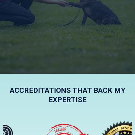
KIND, FRIENDLY AND
EFFECTIVE
ACCREDITATIONS THAT BACK MY
EXPERTISE