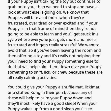
If your Puppy isn’t taking the toy but continues to
grab onto you, then we need to stop and have a
look at what else is going on, we know that
Puppies will bite a lot more when they’re
frustrated, over tired or over excited and if your
Puppy is in that frame of mind then they’re not
going to be able to learn and you’ll get stuck in a
cycle where everyone just gets more and more
frustrated and it gets really stressful! We want to
avoid that, so if you’ve been leaving the room and
then offering a toy and it’s really not helping then
you’ll need to find your Puppy something else to
do that will help calm them down give your Puppy
something to sniff, lick, or chew because these are
all really calming activities.
You could give your Puppy a snuffle mat, lickimat,
or a stuffed Kong in their pen because any of
these will help to calm your Puppy down and
they’ll most likely have a good sleep! When your
Puppy wakes up from a good sleep you’ll see