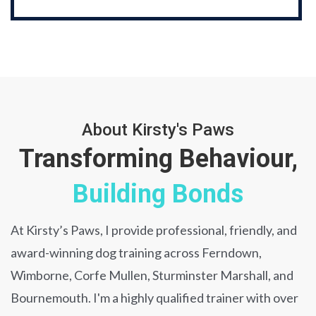
About Kirsty's Paws
Transforming Behaviour,
Building Bonds
At Kirsty’s Paws, I provide professional, friendly, and
award-winning dog training across Ferndown,
Wimborne, Corfe Mullen, Sturminster Marshall, and
Bournemouth. I'm a highly qualified trainer with over