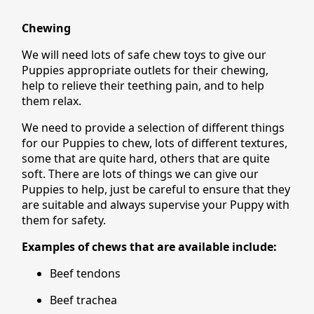
Chewing
We will need lots of safe chew toys to give our
Puppies appropriate outlets for their chewing,
help to relieve their teething pain, and to help
them relax.
We need to provide a selection of different things
for our Puppies to chew, lots of different textures,
some that are quite hard, others that are quite
soft. There are lots of things we can give our
Puppies to help, just be careful to ensure that they
are suitable and always supervise your Puppy with
them for safety.
Examples of chews that are available include:
Beef tendons
Beef trachea