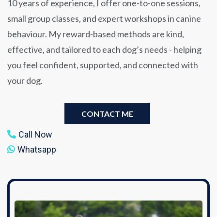
10 years of experience, I offer one-to-one sessions,
small group classes, and expert workshops in canine
behaviour. My reward-based methods are kind,
effective, and tailored to each dog’s needs - helping
you feel confident, supported, and connected with
your dog.
CONTACT ME
Call Now
Whatsapp