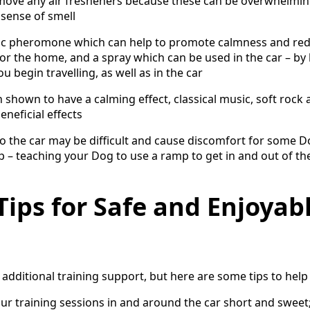
move any air fresheners because these can be overwhelming
 sense of smell
tic pheromone which can help to promote calmness and red
 for the home, and a spray which can be used in the car – b
u begin travelling, as well as in the car
 shown to have a calming effect, classical music, soft rock 
neficial effects
to the car may be difficult and cause discomfort for some 
up – teaching your Dog to use a ramp to get in and out of th
Tips for Safe and Enjoyab
additional training support, but here are some tips to help
 training sessions in and around the car short and sweet;