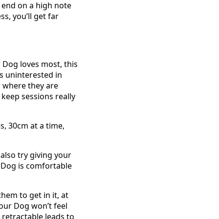
to end on a high note
s, you’ll get far
 Dog loves most, this
is uninterested in
ar where they are
 keep sessions really
s, 30cm at a time,
also try giving your
r Dog is comfortable
em to get in it, at
your Dog won’t feel
 retractable leads to