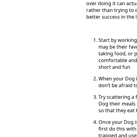
over doing it can actua
rather than trying to 
better success in the 
Start by working
may be their favo
taking food, or p
comfortable and 
short and fun
When your Dog is
don’t be afraid 
Try scattering a 
Dog their meals 
so that they eat 
Once your Dog is
first do this wit
trapped and use a