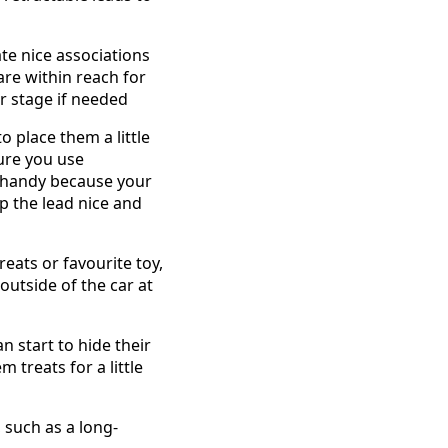
ate nice associations
 are within reach for
r stage if needed
o place them a little
sure you use
in handy because your
p the lead nice and
reats or favourite toy,
outside of the car at
 start to hide their
m treats for a little
, such as a long-