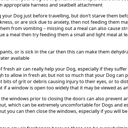
 an appropriate harness and seatbelt attachment
g your Dog just before travelling, but don’t starve them bef
ckness, or are sick due to anxiety, then not feeding them 
p them from vomiting – missing out a meal can also cause st
ue a meal then try feeding them a small and light meal at l
 pants, or is sick in the car then this can make them dehydr
ater available
of fresh air can really help your Dog, especially if they suff
to allow in fresh air, but not so much that your Dog can p
bits of grit or debris causing injury to their eyes, or to dis
hat if a window is open too widely that it may be viewed as a
 the windows prior to closing the doors can also prevent an
ut, which can be extremely uncomfortable for Dogs and es
t you can then close the windows, especially if you will be