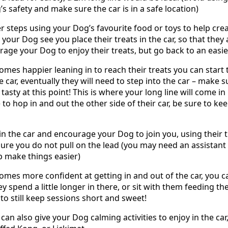
s safety and make sure the car is in a safe location)
er steps using your Dog’s favourite food or toys to help cre
et your Dog see you place their treats in the car, so that they
age your Dog to enjoy their treats, but go back to an easie
mes happier leaning in to reach their treats you can start t
e car, eventually they will need to step into the car – make 
tasty at this point! This is where your long line will come 
o hop in and out the other side of their car, be sure to kee
in the car and encourage your Dog to join you, using their t
sure you do not pull on the lead (you may need an assistant 
lp make things easier)
mes more confident at getting in and out of the car, you can
ey spend a little longer in there, or sit with them feeding the
to still keep sessions short and sweet!
 can also give your Dog calming activities to enjoy in the car