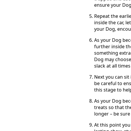
ensure your Dog’
Repeat the earli
inside the car, l
your Dog, encour
As your Dog beco
further inside th
something extra 
Dog may choose t
slack at all times
Next you can sit 
be careful to en
this stage to he
As your Dog beco
treats so that th
longer – be sure 
At this point you