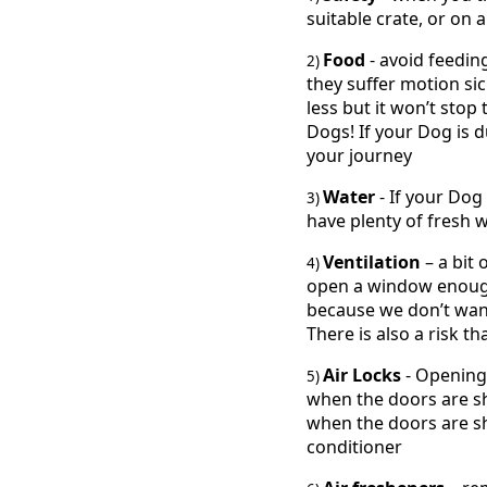
suitable crate, or on
Food
- avoid feedin
2)
they suffer motion si
less but it won’t sto
Dogs! If your Dog is d
your journey
Water
- If your Dog
3)
have plenty of fresh w
Ventilation
– a bit 
4)
open a window enough 
because we don’t want 
There is also a risk t
Air Locks
- Opening
5)
when the doors are sh
when the doors are shu
conditioner