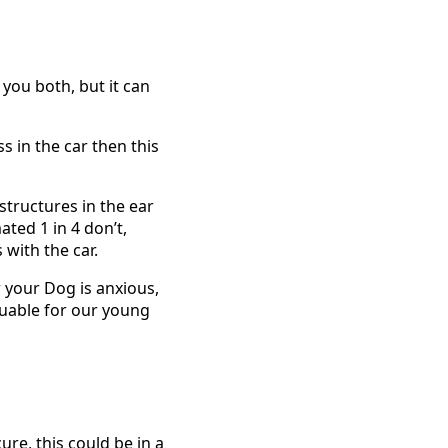
you both, but it can
ss in the car then this
tructures in the ear
ated 1 in 4 don’t,
 with the car.
r your Dog is anxious,
aluable for our young
ure, this could be in a