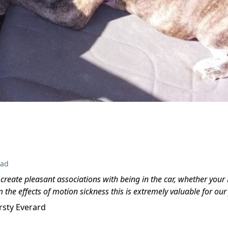
ead
o create pleasant associations with being in the car, whether your
m the effects of motion sickness this is extremely valuable for ou
irsty Everard