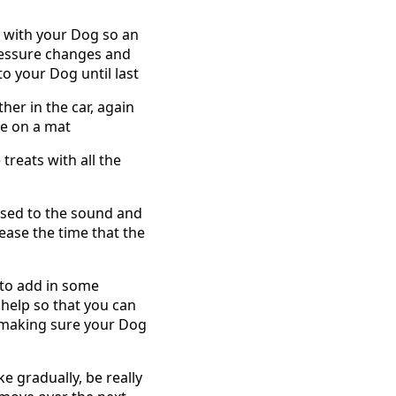
e with your Dog so an
pressure changes and
to your Dog until last
her in the car, again
le on a mat
reats with all the
 used to the sound and
ease the time that the
 to add in some
 help so that you can
e making sure your Dog
e gradually, be really