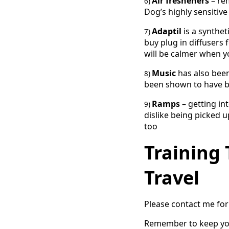
Air fresheners
– re
6)
Dog’s highly sensitive
Adaptil
is a synthe
7)
buy plug in diffusers
will be calmer when yo
Music
has also been
8)
been shown to have be
Ramps
– getting in
9)
dislike being picked 
too
Training 
Travel
Please contact me for 
Remember to keep your