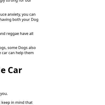
ly strong for our
uce anxiety, you can
y having both your Dog
and reggae have all
Dogs, some Dogs also
e car can help them
le Car
 you.
 keep in mind that