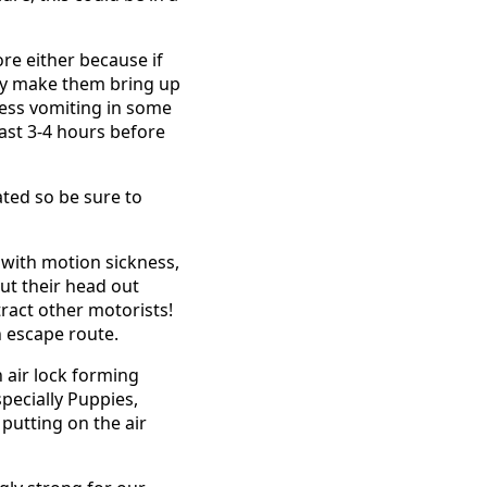
ore either because if
may make them bring up
ress vomiting in some
east 3-4 hours before
ated so be sure to
er with motion sickness,
ut their head out
tract other motorists!
n escape route.
 air lock forming
pecially Puppies,
 putting on the air