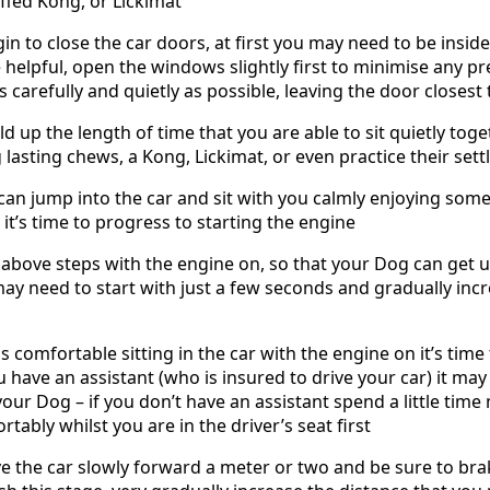
uffed Kong, or Lickimat
in to close the car doors, at first you may need to be insid
 helpful, open the windows slightly first to minimise any 
 carefully and quietly as possible, leaving the door closest 
 up the length of time that you are able to sit quietly toget
 lasting chews, a Kong, Lickimat, or even practice their sett
n jump into the car and sit with you calmly enjoying some t
it’s time to progress to starting the engine
e above steps with the engine on, so that your Dog can get
may need to start with just a few seconds and gradually incr
 comfortable sitting in the car with the engine on it’s time
 have an assistant (who is insured to drive your car) it may
our Dog – if you don’t have an assistant spend a little tim
ortably whilst you are in the driver’s seat first
ove the car slowly forward a meter or two and be sure to brak