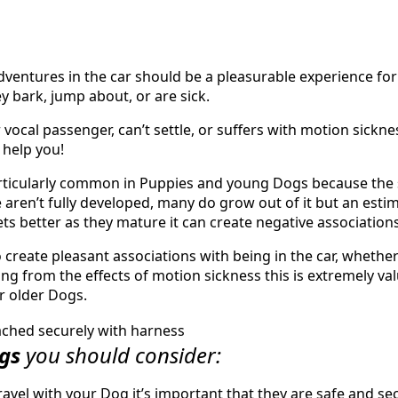
ventures in the car should be a pleasurable experience for 
they bark, jump about, or are sick.
r vocal passenger, can’t settle, or suffers with motion sickne
 help you!
rticularly common in Puppies and young Dogs because the s
 aren’t fully developed, many do grow out of it but an estim
ets better as they mature it can create negative associations
to create pleasant associations with being in the car, whethe
ing from the effects of motion sickness this is extremely v
r older Dogs.
ngs
you should consider:
avel with your Dog it’s important that they are safe and sec