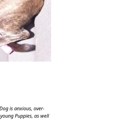
 Dog is anxious, over-
r young Puppies, as well