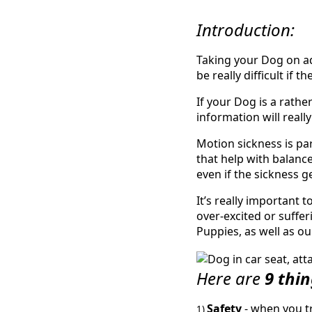
Introduction:
Taking your Dog on ad
be really difficult if 
If your Dog is a rathe
information will really
Motion sickness is pa
that help with balance
even if the sickness g
It’s really important 
over-excited or suffer
Puppies, as well as ou
Here are
9 thi
Safety
- when you tr
1)