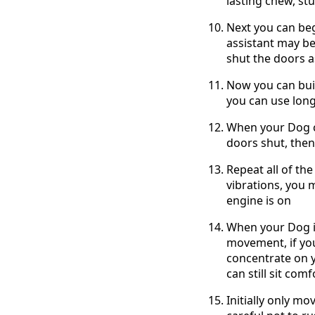
lasting chew, st
Next you can beg
assistant may be
shut the doors as
Now you can build
you can use long
When your Dog ca
doors shut, then 
Repeat all of th
vibrations, you 
engine is on
When your Dog is
movement, if you
concentrate on y
can still sit comf
Initially only m