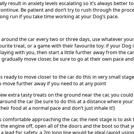
lly result in anxiety levels escalating so it’s always better 
continue. Be patient and don’t try to rush through the proces
long run if you take time working at your Dog’s pace.
 around the car every two or three days, use whatever your
urite treat, or a game with their favourite toy: if your Dog 
laying with you, then start a little further away from the c
gradually move closer, be sure to go at their own pace and
 ready to move closer to the car do this in very small stage
to move further away if you need to at any point
few extra tasty treats on the ground near the car, you could 
around the car (be sure to do this at a distance where you
their food at a normal pace and don’t just inhale it!)
 comfortable approaching the car, the next stage is to ask th
h the engine off, open all of the doors and the boot so that 
 lead for safety, a 2m long line would be ideal (avoid using