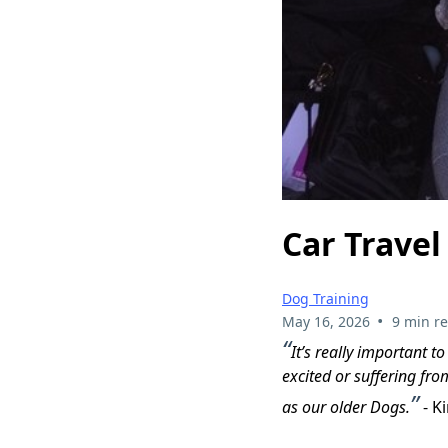
Car Travel
Dog Training
•
May 16, 2026
9 min r
“
It’s really important t
excited or suffering fro
”
as our older Dogs.
- K